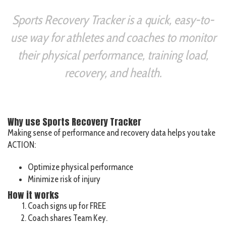
Sports Recovery Tracker is a quick, easy-to-
use way for athletes and coaches to monitor
their physical performance, training load,
recovery, and health.
Why use Sports Recovery Tracker
Making sense of performance and recovery data helps you take
ACTION:
Optimize physical performance
Minimize risk of injury
How it works
Coach signs up for FREE
Coach shares Team Key.