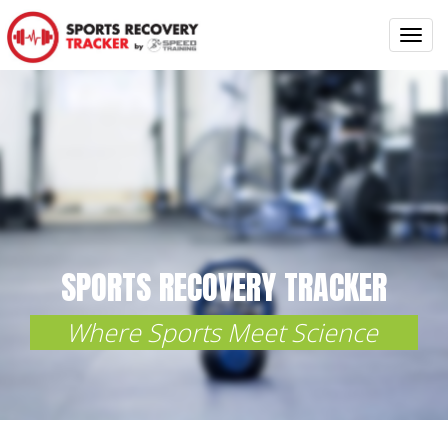
Toggl
navig
SPORTS
RECOVERY TRACKER
Where Sports Meet Science